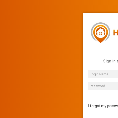
Sign in 
I forgot my pass