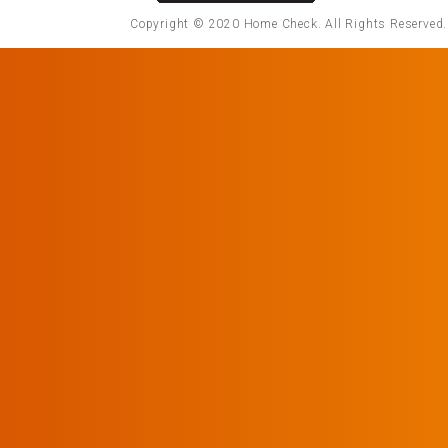
Copyright © 2020 Home Check. All Rights Reserved. 