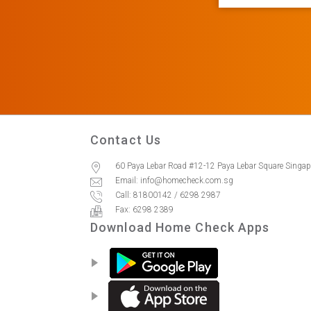
Contact Us
60 Paya Lebar Road #12-12 Paya Lebar Square Singa
Email: info@homecheck.com.sg
Call: 81800142 / 6298 2987
Fax: 6298 2389
Download Home Check Apps